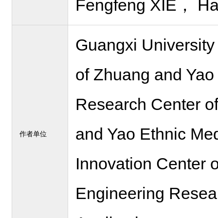
Fengfeng XIE， Ha
Guangxi University
of Zhuang and Yao 
Research Center of
and Yao Ethnic Med
作者单位
Innovation Center 
Engineering Resear