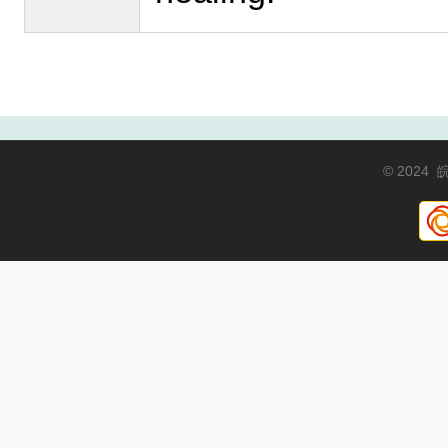
© 2024
皖