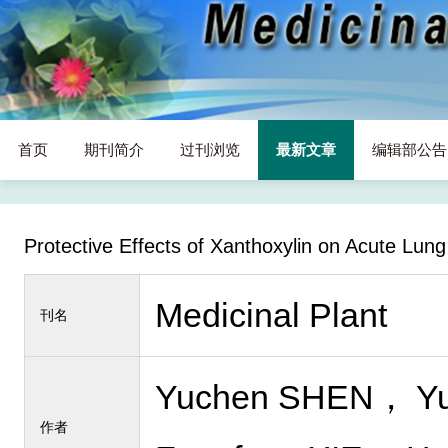
首页
期刊简介
过刊浏览
最新文章
编辑部公告
Protective Effects of Xanthoxylin on Acute Lun
Medicinal Plant
刊名
Yuchen SHEN， Yu
作者