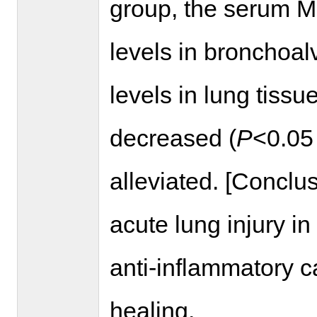
group, the serum M
levels in bronchoal
levels in lung tissu
decreased (
P
<0.05
alleviated. [Conclu
acute lung injury in
anti-inflammatory c
healing.