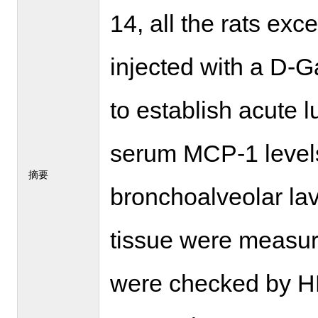
14, all the rats exc
injected with a D-
to establish acute l
serum MCP-1 levels
摘要
bronchoalveolar lav
tissue were measure
were checked by HE