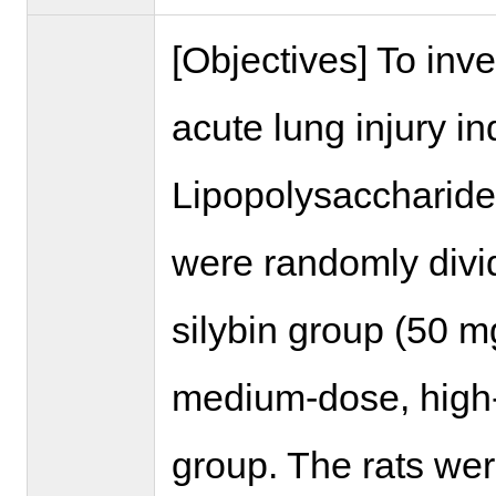
[Objectives] To inve
acute lung injury 
Lipopolysaccharide 
were randomly divi
silybin group (50 m
medium-dose, high-
group. The rats wer